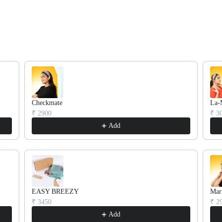
rough product recommendations, or scroll horizontally to view more pr
Checkmate
La-
₹ 2900
₹ 3
Confirm your age
Add
Are you 18 years old or older?
No, I'm not
Yes, I am
EASY BREEZY
Mar
₹ 3450
₹ 2
Add