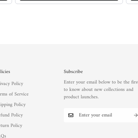
licies
Subscribe
Enter your email below to be the firs
ivacy Policy
to know about new collections and
rms of Service
product launches.
ipping Policy
fund Policy
turn Policy
AQs