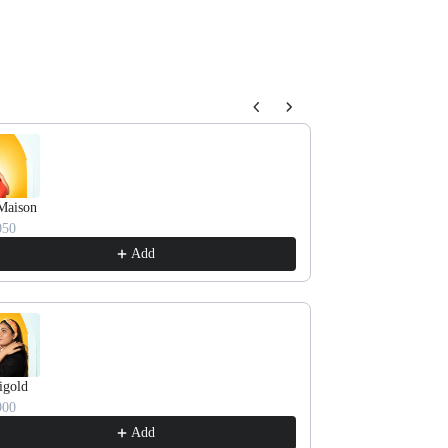
oducts.
Maison
TROPICANA
050
₹ 2550
Add
igold
HAPPY BUNCH
900
₹ 3250
Add