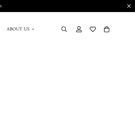
r.
ABOUT US