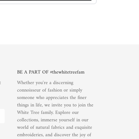
BE A PART OF #thewhitetreefam
t
Whether you're a discerning
connoisseur of fashion or simply
someone who appreciates the finer
things in life, we invite you to join the
White Tree family. Explore our
collections, immerse yourself in our
world of natural fabrics and exquisite
embroideries, and discover the joy of