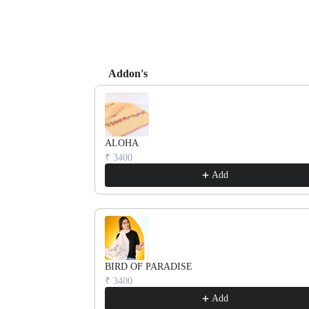
Addon's
Use the Previous and Next buttons to navigate th
ALOHA
₹ 3400
Add
BIRD OF PARADISE
₹ 3400
Add