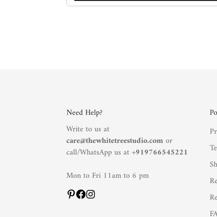
Need Help?
Po
Write to us at
Pr
care@thewhitetreestudio.com
or
Te
call/WhatsApp us at +
919766545221
Sh
Mon to Fri 11am to 6 pm
Re
Re
F