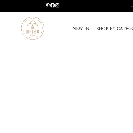
U
NEW IN
SHOP BY CATEG