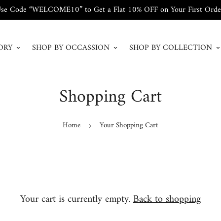
se Code “WELCOME10” to Get a Flat 10% OFF on Your First Orde
ORY
SHOP BY OCCASSION
SHOP BY COLLECTION
Shopping Cart
Home
Your Shopping Cart
Your cart is currently empty.
Back to shopping