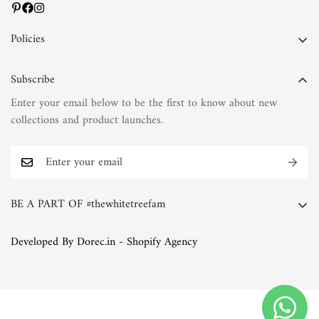
Policies
Privacy Policy
Subscribe
Terms of Service
Enter your email below to be the first to know about new
Shipping Policy
collections and product launches.
Refund Policy
Return Policy
FAQs
BE A PART OF #thewhitetreefam
The White Tree Blog
Whether you're a discerning connoisseur of fashion or simply
Developed By Dorec.in - Shopify Agency
someone who appreciates the finer things in life, we invite you
to join the White Tree family. Explore our collections, immerse
yourself in our world of natural fabrics and exquisite
embroideries, and discover the joy of timeless elegance.