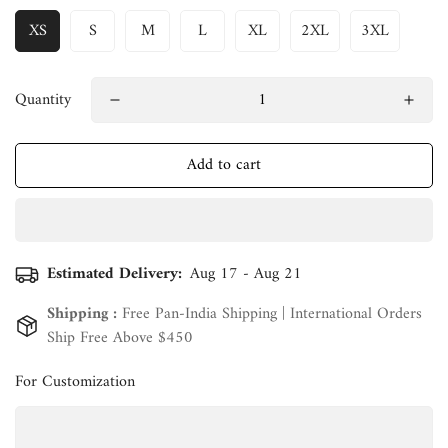
XS
S
M
L
XL
2XL
3XL
Quantity
Add to cart
Estimated Delivery:
Aug 17 - Aug 21
Shipping :
Free Pan-India Shipping | International Orders
Ship Free Above $450
For Customization
Confirm your age