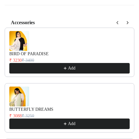
Accessories
Use the Previous and Next buttons to navigate through product recom
BIRD OF PARADISE
₹ 3230
₹ 3400
Add
BUTTERFLY DREAMS
₹ 3088
₹ 3250
Add