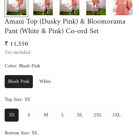
Amani Top (Dusky Pink) & Bloomorama
Pant (White & Pink) Co-ord Set
₹ 11,550
Regular
price
Tax included.
Color:
Blush Pink
Blush Pink
White
Top Size:
XS
XS
S
M
L
XL
2XL
3XL
Bottom Size:
XS