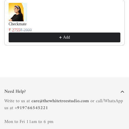
Checkmate
₹ 2755
₹ 2900
Add
Need Help?
Write to us at
care@thewhitetreestudio.com
or call/WhatsApp
us at +
919766545221
Mon to Fri 11am to 6 pm