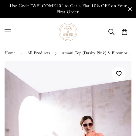
Use Code “WELCOME10” to Get a Flat 10% OFF on Your
First Order.
Home
All Products
Amani Top (Dusky Pink) & Bloomorama Pant (White & Pink) Co-ord Set