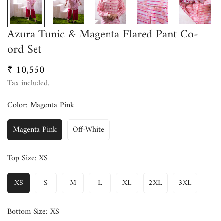
Azura Tunic & Magenta Flared Pant Co-
ord Set
₹ 10,550
Regular
price
Tax included.
Color:
Magenta Pink
Magenta Pink
Off-White
Top Size:
XS
XS
S
M
L
XL
2XL
3XL
Bottom Size:
XS