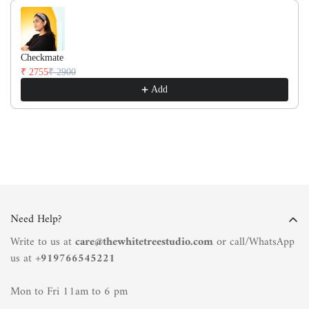
Checkmate
₹ 2755
₹ 2900
Add
Need Help?
Write to us at
care@thewhitetreestudio.com
or call/WhatsApp
us at +
919766545221
Mon to Fri 11am to 6 pm