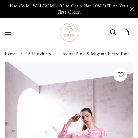
Use Code “WELCOME10” to Get a Flat 10% OFF on Your
First Order.
Home
All Products
Azura Tunic & Magenta Flared Pant Co-ord Set