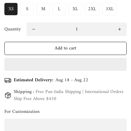
XS
S
M
L
XL
2XL
3XL
Quantity
Add to cart
Estimated Delivery:
Aug 18 - Aug 22
Shipping :
Free Pan-India Shipping | International Orders
Ship Free Above $450
For Customization
Confirm your age