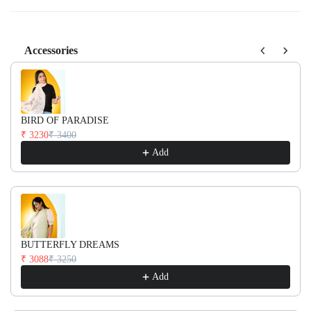
Accessories
Use the Previous and Next buttons to navigate through product recom
BIRD OF PARADISE
₹ 3230
₹ 3400
Add
BUTTERFLY DREAMS
₹ 3088
₹ 3250
Add