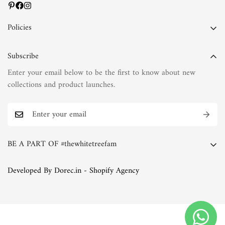
Policies
Privacy Policy
Subscribe
Terms of Service
Enter your email below to be the first to know about new
Shipping Policy
collections and product launches.
Refund Policy
Return Policy
FAQs
BE A PART OF #thewhitetreefam
The White Tree Blog
Whether you're a discerning connoisseur of fashion or simply
Developed By Dorec.in - Shopify Agency
someone who appreciates the finer things in life, we invite you
to join the White Tree family. Explore our collections, immerse
yourself in our world of natural fabrics and exquisite
embroideries, and discover the joy of timeless elegance.