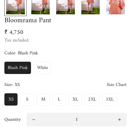
Bloomrama Pant
₹ 4,750
Regular
price
Tax included.
Color:
Blush Pink
Blush Pink
White
Size:
XS
Size Chart
XS
S
M
L
XL
2XL
3XL
Quantity