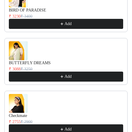
BIRD OF PARADISE
₹ 3230
₹ 3400
Add
BUTTERFLY DREAMS
₹ 3088
₹ 3250
Add
Checkmate
₹ 2755
₹ 2900
Add