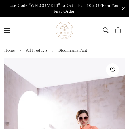
Use Code “WELCOME10” to Get a Flat 10% OFF on Your
First Order.
Home
All Products
Bloomrama Pant