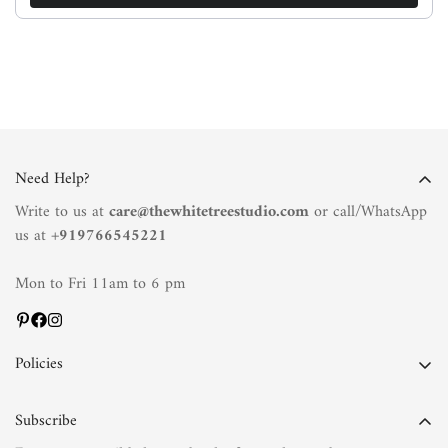
Need Help?
Write to us at
care@thewhitetreestudio.com
or call/WhatsApp
us at +
919766545221
Mon to Fri 11am to 6 pm
Policies
Privacy Policy
Subscribe
Terms of Service