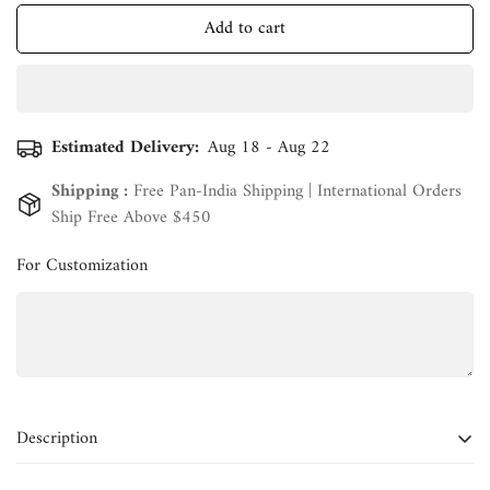
Add to cart
Estimated Delivery:
Aug 18 - Aug 22
Shipping :
Free Pan-India Shipping | International Orders
Ship Free Above $450
For Customization
Confirm your age
Are you 18 years old or older?
Description
No, I'm not
Yes, I am