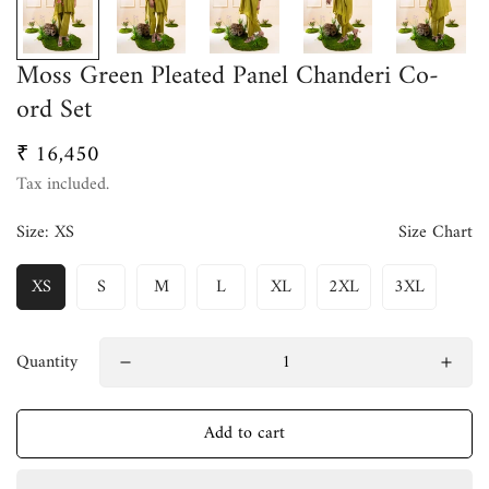
Moss Green Pleated Panel Chanderi Co-
ord Set
₹ 16,450
Regular
price
Tax included.
Size:
XS
Size Chart
XS
S
M
L
XL
2XL
3XL
Quantity
Add to cart