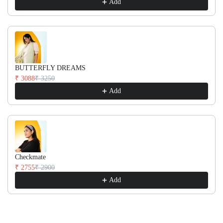
Add
BUTTERFLY DREAMS
₹ 3088
₹ 3250
Add
Checkmate
₹ 2755
₹ 2900
Add