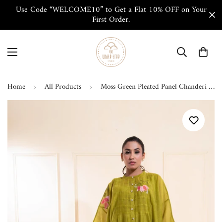
Use Code “WELCOME10” to Get a Flat 10% OFF on Your
First Order.
Home
All Products
Moss Green Pleated Panel Chanderi Co-ord Set