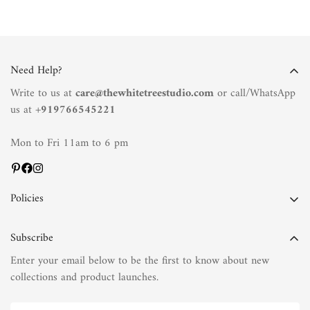
Need Help?
Write to us at
care@thewhitetreestudio.com
or call/WhatsApp
us at +
919766545221
Mon to Fri 11am to 6 pm
Policies
Privacy Policy
Subscribe
Terms of Service
Enter your email below to be the first to know about new
Shipping Policy
collections and product launches.
Refund Policy