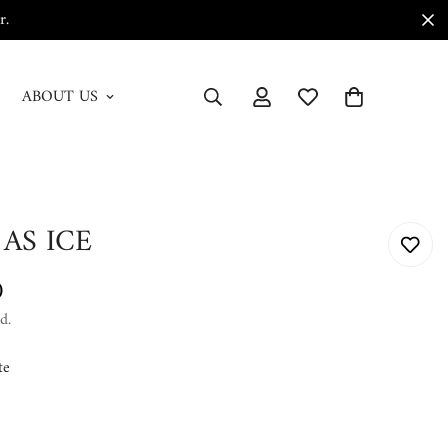
r.
ABOUT US
 AS ICE
0
d.
te