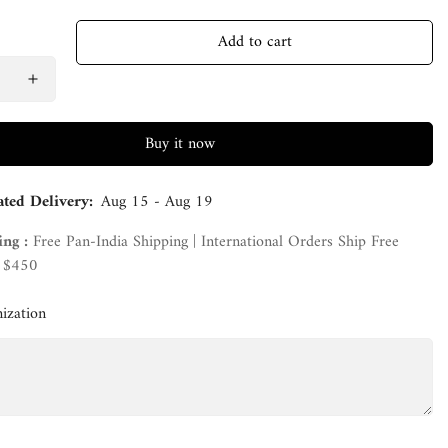
Add to cart
Buy it now
ated Delivery:
Aug 15 - Aug 19
ing :
Free Pan-India Shipping | International Orders Ship Free
 $450
ization