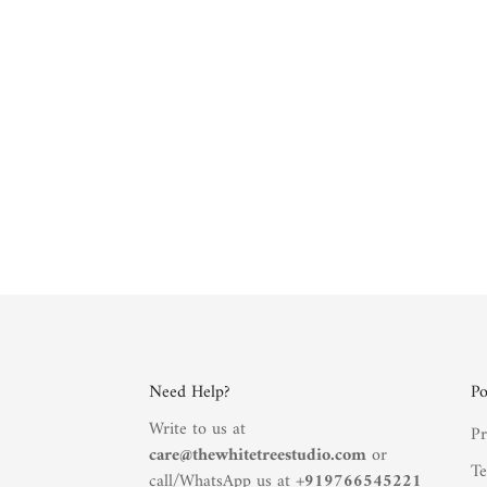
Need Help?
Po
Write to us at
Pr
care@thewhitetreestudio.com
or
Te
call/WhatsApp us at +
919766545221