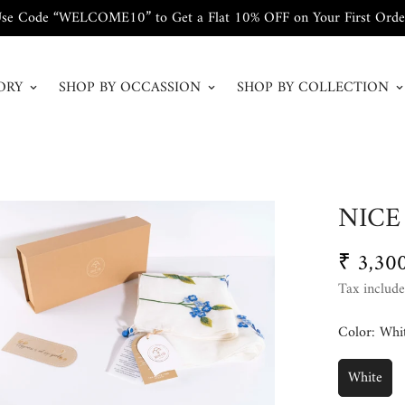
se Code “WELCOME10” to Get a Flat 10% OFF on Your First Orde
ORY
SHOP BY OCCASSION
SHOP BY COLLECTION
NICE
₹ 3,30
Regular
price
Tax include
Color:
Whi
White