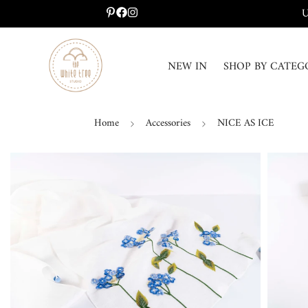
U
NEW IN
SHOP BY CATEG
Home
Accessories
NICE AS ICE