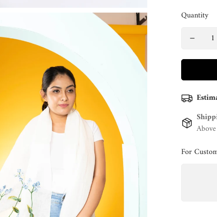
Quantity
Estim
Shipp
Above
For Custom