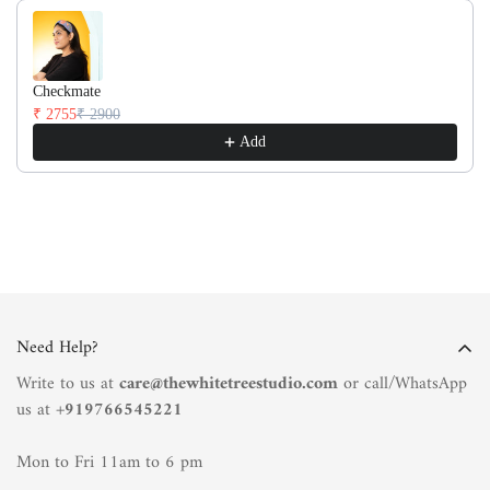
Checkmate
₹ 2755
₹ 2900
Add
Need Help?
Write to us at
care@thewhitetreestudio.com
or call/WhatsApp
us at +
919766545221
Mon to Fri 11am to 6 pm