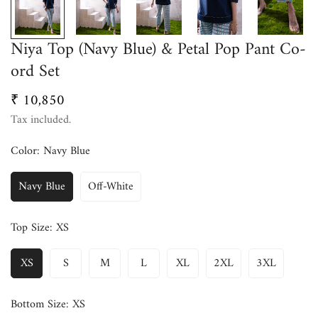
Niya Top (Navy Blue) & Petal Pop Pant Co-
ord Set
₹ 10,850
Regular
price
Tax included.
Color:
Navy Blue
Navy Blue
Off-White
Top Size:
XS
XS
S
M
L
XL
2XL
3XL
Bottom Size:
XS