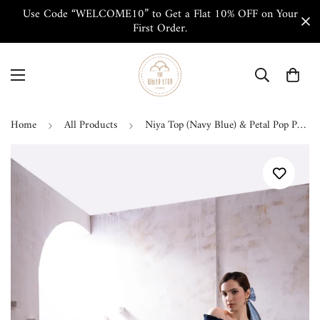
Use Code “WELCOME10” to Get a Flat 10% OFF on Your
First Order.
Home
All Products
Niya Top (Navy Blue) & Petal Pop Pant Co-ord Set