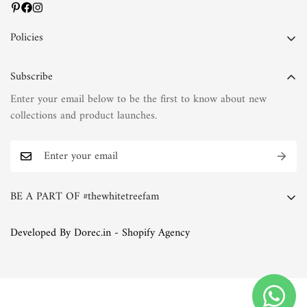
Policies
Privacy Policy
Subscribe
Terms of Service
Enter your email below to be the first to know about new
Shipping Policy
collections and product launches.
Refund Policy
Return Policy
FAQs
BE A PART OF #thewhitetreefam
The White Tree Blog
Whether you're a discerning connoisseur of fashion or simply
Developed By Dorec.in - Shopify Agency
someone who appreciates the finer things in life, we invite you
to join the White Tree family. Explore our collections, immerse
yourself in our world of natural fabrics and exquisite
embroideries, and discover the joy of timeless elegance.