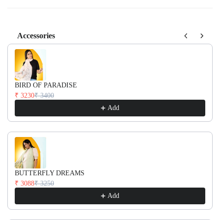
Accessories
Use the Previous and Next buttons to navigate through product recom
BIRD OF PARADISE
₹ 3230
₹ 3400
Add
BUTTERFLY DREAMS
₹ 3088
₹ 3250
Add