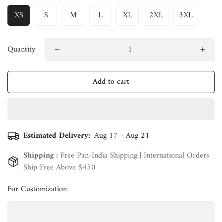
XS
S
M
L
XL
2XL
3XL
Quantity
Add to cart
Estimated Delivery:
Aug 17 - Aug 21
Shipping :
Free Pan-India Shipping | International Orders
Ship Free Above $450
For Customization
Confirm your age