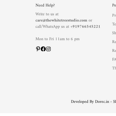
Need Help?
Po
Write to us at
Pr
care@thewhitetreestudio.com
or
Te
call/WhatsApp us at +
919766545221
Sh
Mon to Fri 11am to 6 pm
Re
Re
F
Th
Developed By Dorec.in - S