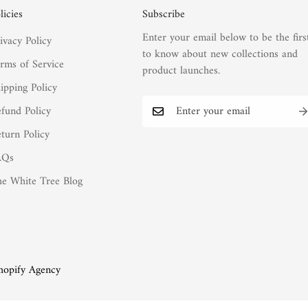
licies
Subscribe
Enter your email below to be the firs
ivacy Policy
to know about new collections and
rms of Service
product launches.
ipping Policy
fund Policy
turn Policy
AQs
e White Tree Blog
hopify Agency