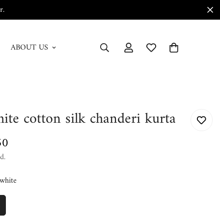
r.
ABOUT US
ite cotton silk chanderi kurta
50
d.
white
e