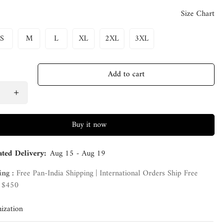
Size Chart
S
M
L
XL
2XL
3XL
Add to cart
Buy it now
ated Delivery:
Aug 15 - Aug 19
ing :
Free Pan-India Shipping | International Orders Ship Free
 $450
ization