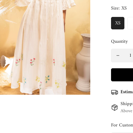
Size:
XS
XS
Quantity
Estim
Shipp
Above
For Custom