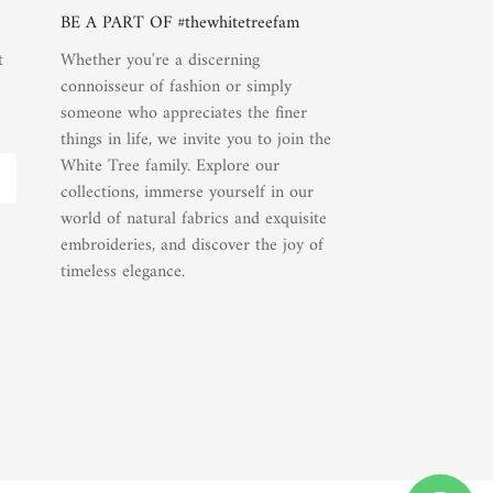
BE A PART OF #thewhitetreefam
t
Whether you're a discerning
connoisseur of fashion or simply
someone who appreciates the finer
things in life, we invite you to join the
White Tree family. Explore our
collections, immerse yourself in our
world of natural fabrics and exquisite
embroideries, and discover the joy of
timeless elegance.