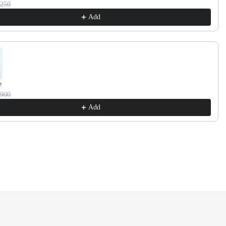
3250
Add
e
2900
Add