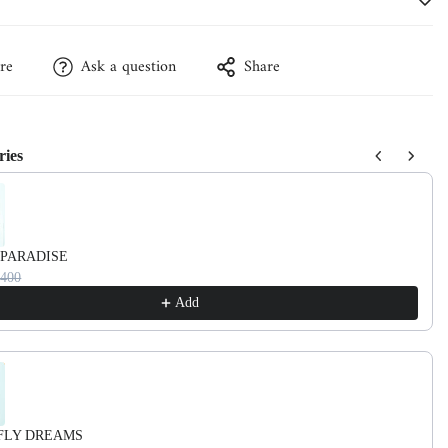
re
Ask a question
Share
ries
vious and Next buttons to navigate through product recommendations, or
 PARADISE
3400
Add
FLY DREAMS