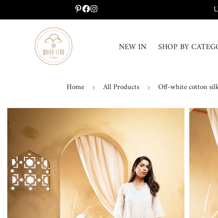
U
NEW IN
SHOP BY CATEG
Home
All Products
Off-white cotton sil