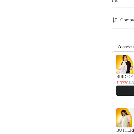
Fit
Are you 18 years old or older?
Relaxed fit
Compa
No, I'm not
Yes, I am
Accesso
Use the Pre
BIRD OF
₹ 3230
₹ 
BUTTER