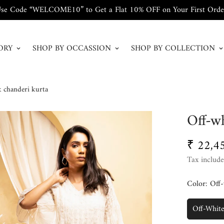
se Code “WELCOME10” to Get a Flat 10% OFF on Your First Orde
ORY
SHOP BY OCCASSION
SHOP BY COLLECTION
k chanderi kurta
Off-wh
₹ 22,4
Regular
price
Tax include
Color:
Off-
Off-Whit