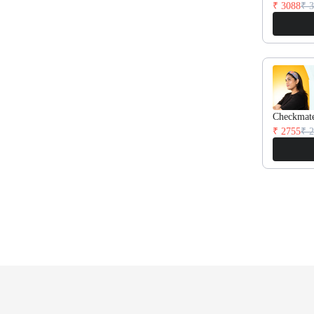
₹ 3088
₹ 
Checkmat
₹ 2755
₹ 