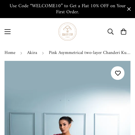
Use Code “WELCOME10” to Get a Flat 10% OFF on Your
First Order.
Home
Akira
Pink Asymmetrical two-layer Chanderi Kurta Set