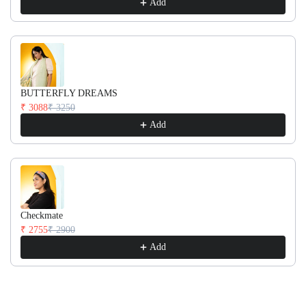
Add
BUTTERFLY DREAMS
₹ 3088
₹ 3250
Add
Checkmate
₹ 2755
₹ 2900
Add