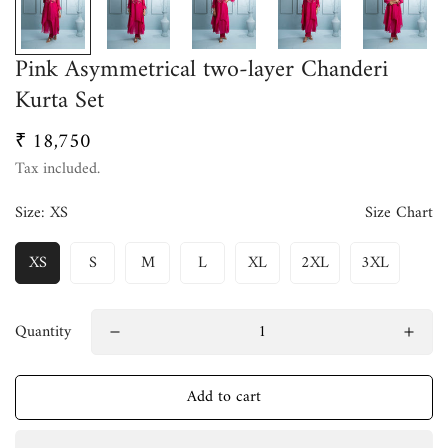
Pink Asymmetrical two-layer Chanderi
Kurta Set
₹ 18,750
Regular
price
Tax included.
Size:
XS
Size Chart
XS
S
M
L
XL
2XL
3XL
Quantity
Add to cart