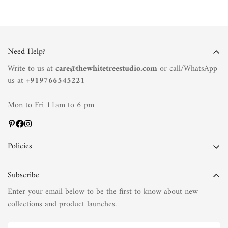
Need Help?
Write to us at
care@thewhitetreestudio.com
or call/WhatsApp
us at +
919766545221
Mon to Fri 11am to 6 pm
Policies
Privacy Policy
Subscribe
Terms of Service
Enter your email below to be the first to know about new
Shipping Policy
collections and product launches.
Refund Policy