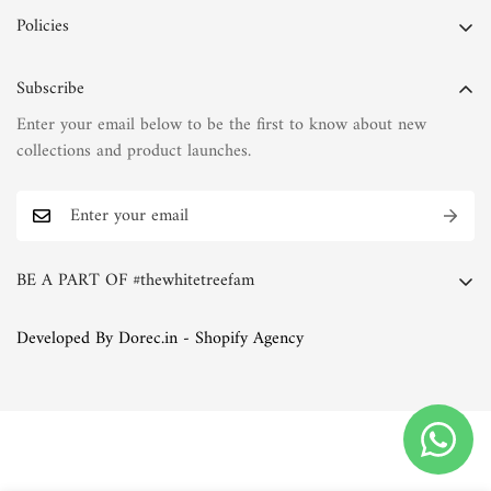
Policies
Privacy Policy
Subscribe
Terms of Service
Enter your email below to be the first to know about new
Shipping Policy
collections and product launches.
Refund Policy
Return Policy
FAQs
BE A PART OF #thewhitetreefam
The White Tree Blog
Whether you're a discerning connoisseur of fashion or simply
Developed By Dorec.in - Shopify Agency
someone who appreciates the finer things in life, we invite you
to join the White Tree family. Explore our collections, immerse
yourself in our world of natural fabrics and exquisite
embroideries, and discover the joy of timeless elegance.