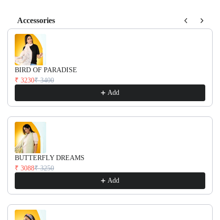
Accessories
Use the Previous and Next buttons to navigate through product recom
BIRD OF PARADISE
₹ 3230
₹ 3400
Add
BUTTERFLY DREAMS
₹ 3088
₹ 3250
Add