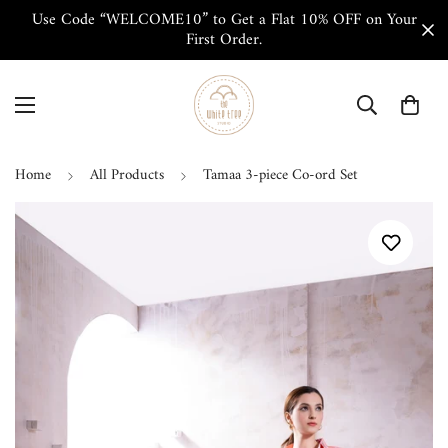
Use Code “WELCOME10” to Get a Flat 10% OFF on Your
First Order.
Home
All Products
Tamaa 3-piece Co-ord Set