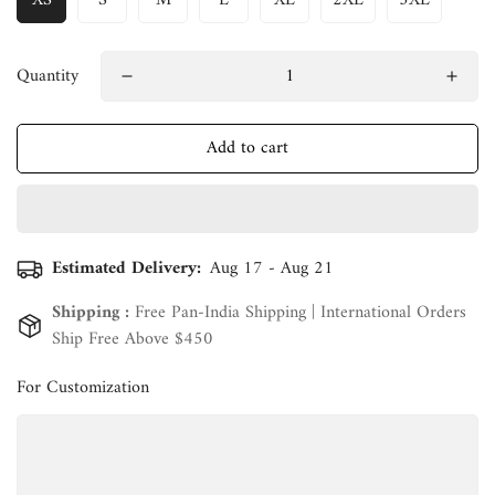
XS
S
M
L
XL
2XL
3XL
Quantity
Add to cart
Estimated Delivery:
Aug 17 - Aug 21
Shipping :
Free Pan-India Shipping | International Orders
Ship Free Above $450
For Customization
Confirm your age
Are you 18 years old or older?