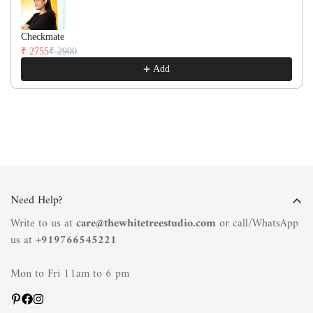
Checkmate
₹ 2755
₹ 2900
Add
Need Help?
Write to us at
care@thewhitetreestudio.com
or call/WhatsApp
us at +
919766545221
Mon to Fri 11am to 6 pm