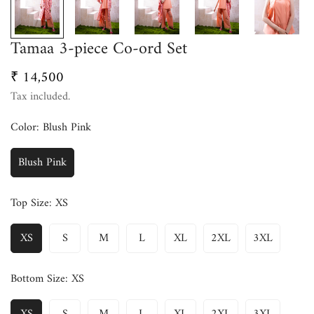
Tamaa 3-piece Co-ord Set
₹ 14,500
Regular
price
Tax included.
Color:
Blush Pink
Blush Pink
Top Size:
XS
XS
S
M
L
XL
2XL
3XL
Bottom Size:
XS