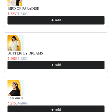
BIRD OF PARADISE
₹ 3230
₹ 3400
Add
BUTTERFLY DREAMS
₹ 3088
₹ 3250
Add
Checkmate
₹ 2755
₹ 2900
Add