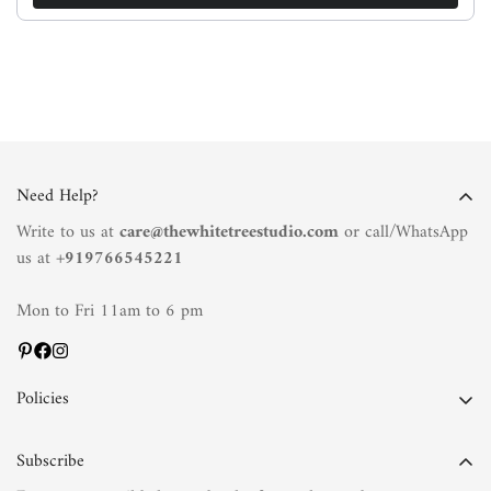
Need Help?
Write to us at
care@thewhitetreestudio.com
or call/WhatsApp
us at +
919766545221
Mon to Fri 11am to 6 pm
Policies
Privacy Policy
Subscribe
Terms of Service