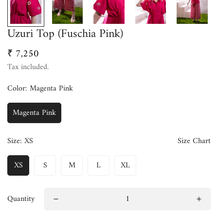
Uzuri Top (Fuschia Pink)
₹ 7,250
Regular
price
Tax included.
Color:
Magenta Pink
Magenta Pink
Size:
XS
Size Chart
XS
S
M
L
XL
Quantity