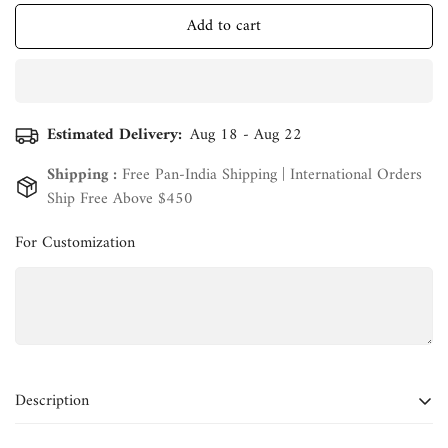
Add to cart
Estimated Delivery:
Aug 18 - Aug 22
Shipping :
Free Pan-India Shipping | International Orders
Ship Free Above $450
For Customization
Confirm your age
Are you 18 years old or older?
Description
No, I'm not
Yes, I am