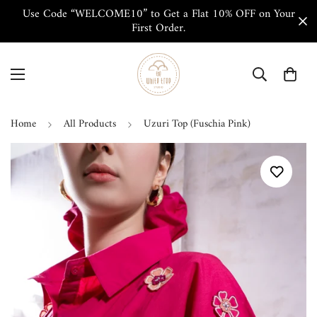
Use Code “WELCOME10” to Get a Flat 10% OFF on Your
First Order.
Home
All Products
Uzuri Top (Fuschia Pink)