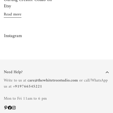
Etsy
Read more
Confirm your age
Instagram
Are you 18 years old or older?
No, I'm not
Yes, I am
Need Help?
Write to us at
care@thewhitetreestudio.com
or call/WhatsApp
us at +
919766545221
Mon to Fri 11am to 6 pm