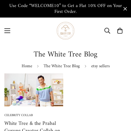
Use Code “WELCOME10” to Get a Flat 10% OFF on Your
First Order.
The White Tree Blog
Home
The White Tree Blog
etsy sellers
CELEBRITY COLLAB
White Tree & the Prabal
Gurung Creator Collab on