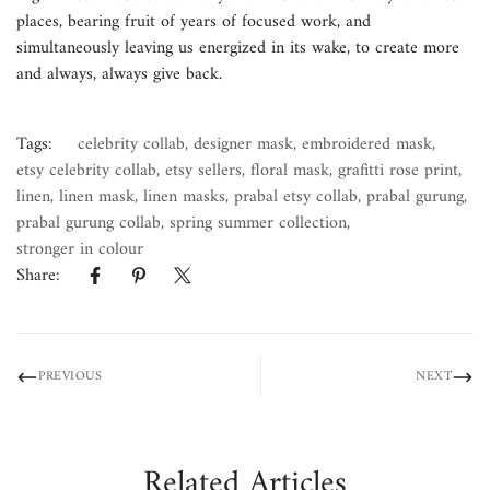
places, bearing fruit of years of focused work, and
simultaneously leaving us energized in its wake, to create more
and always, always give back.
Tags:
celebrity collab
,
designer mask
,
embroidered mask
,
etsy celebrity collab
,
etsy sellers
,
floral mask
,
grafitti rose print
,
linen
,
linen mask
,
linen masks
,
prabal etsy collab
,
prabal gurung
,
prabal gurung collab
,
spring summer collection
,
stronger in colour
Share:
PREVIOUS
NEXT
Related Articles