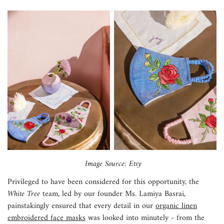
Image Source: Etsy
Privileged to have been considered for this opportunity, the
White Tree
team, led by our founder Ms. Lamiya Basrai,
painstakingly ensured that every detail in our
organic linen
embroidered face masks
was looked into minutely - from the