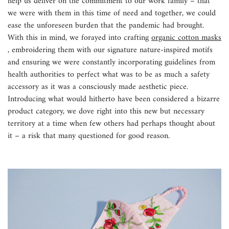
help us deliver on the commitment to our work family – that
we were with them in this time of need and together, we could
ease the unforeseen burden that the pandemic had brought.
With this in mind, we forayed into crafting
organic cotton masks
, embroidering them with our signature nature-inspired motifs
and ensuring we were constantly incorporating guidelines from
health authorities to perfect what was to be as much a safety
accessory as it was a consciously made aesthetic piece.
Introducing what would hitherto have been considered a bizarre
product category, we dove right into this new but necessary
territory at a time when few others had perhaps thought about
it – a risk that many questioned for good reason.