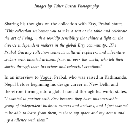
Images by Taher Basrai Photography
Sharing his thoughts on the collection with Etsy, Prabal states,
“This collection welcomes you to take a seat at the table and celebrate
the art of living, with a worldly sensibility that shines a light on the
diverse independent makers in the global Etsy community…The
Prabal Gurung collection connects cultural explorers and adventure
seekers with talented artisans from all over the world, who tell their
stories through their luxurious and colourful creations.’’
In an interview to
Vogue
, Prabal, who was raised in Kathmandu,
Nepal before beginning his design career in New Delhi and
therefrom turning into a global nomad through his work; states,
“I wanted to partner with Etsy because they have this incredible
group of independent business owners and artisans, and I just wanted
to be able to learn from them, to share my space and my access and
my audience with them.”