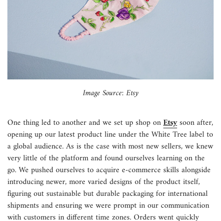
Image Source: Etsy
One thing led to another and we set up shop on
Etsy
soon after,
opening up our latest product line under the
White Tree
label to
a global audience. As is the case with most new sellers, we knew
very little of the platform and found ourselves learning on the
go. We pushed ourselves to acquire e-commerce skills alongside
introducing newer, more varied designs of the product itself,
figuring out sustainable but durable packaging for international
shipments and ensuring we were prompt in our communication
with customers in different time zones. Orders went quickly