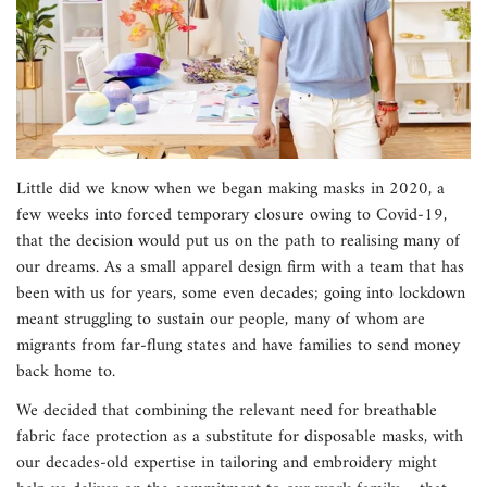
Little did we know when we began making masks in 2020, a
few weeks into forced temporary closure owing to Covid-19,
that the decision would put us on the path to realising many of
our dreams. As a small apparel design firm with a team that has
been with us for years, some even decades; going into lockdown
meant struggling to sustain our people, many of whom are
migrants from far-flung states and have families to send money
back home to.
We decided that combining the relevant need for breathable
fabric face protection as a substitute for disposable masks, with
our decades-old expertise in tailoring and embroidery might