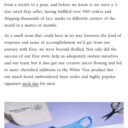
from a trickle to a pour, and before we knew it, we were a 5-
star rated Etsy seller, having fulfilled over 900 orders and
shipping thousands of face masks to different corners of the
world in a matter of months.
As a small team that could have in no way foreseen the kind of
response and sense of accomplishment we’d get from our
journey with Etsy; we were beyond thrilled. Not only did the
success of our Etsy store help us adequately sustain ourselves
and our team, but it also got our creative juices flowing and led
to more cherished additions to the
White Tree
product line -
our much-loved embroidered linen stoles and highly popular
signature
neck ties
for men.