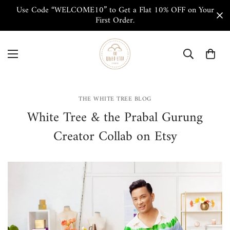
Use Code “WELCOME10” to Get a Flat 10% OFF on Your
First Order.
THE WHITE TREE BLOG
White Tree & the Prabal Gurung
Creator Collab on Etsy