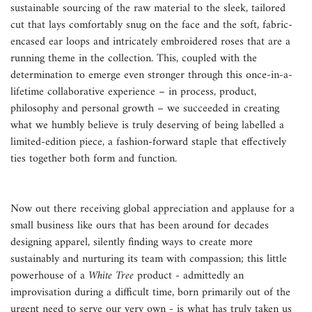
sustainable sourcing of the raw material to the sleek, tailored
cut that lays comfortably snug on the face and the soft, fabric-
encased ear loops and intricately embroidered roses that are a
running theme in the collection. This, coupled with the
determination to emerge even stronger through this once-in-a-
lifetime collaborative experience – in process, product,
philosophy and personal growth – we succeeded in creating
what we humbly believe is truly deserving of being labelled a
limited-edition piece, a fashion-forward staple that effectively
ties together both form and function.
Now out there receiving global appreciation and applause for a
small business like ours that has been around for decades
designing apparel, silently finding ways to create more
sustainably and nurturing its team with compassion; this little
powerhouse of a
White Tree
product - admittedly an
improvisation during a difficult time, born primarily out of the
urgent need to serve our very own - is what has truly taken us