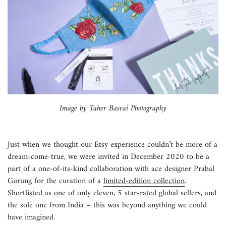
Image by Taher Basrai Photography
Just when we thought our Etsy experience couldn’t be more of a
dream-come-true, we were invited in December 2020 to be a
part of a one-of-its-kind collaboration with ace designer Prabal
Gurung for the curation of a
limited-edition collection
.
Shortlisted as one of only eleven, 5 star-rated global sellers, and
the sole one from India – this was beyond anything we could
have imagined.