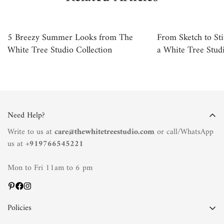
5 Breezy Summer Looks from The
From Sketch to Sti
White Tree Studio Collection
a White Tree Studi
Need Help?
Write to us at
care@thewhitetreestudio.com
or call/WhatsApp
us at +
919766545221
Mon to Fri 11am to 6 pm
Policies