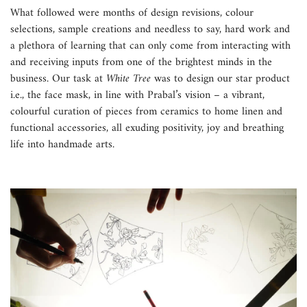
What followed were months of design revisions, colour
selections, sample creations and needless to say, hard work and
a plethora of learning that can only come from interacting with
and receiving inputs from one of the brightest minds in the
business. Our task at
White Tree
was to design our star product
i.e., the face mask, in line with Prabal’s vision – a vibrant,
colourful curation of pieces from ceramics to home linen and
functional accessories, all exuding positivity, joy and breathing
life into handmade arts.
Confirm your age
Are you 18 years old or older?
No, I'm not
Yes, I am